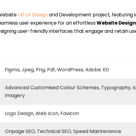
ebsite
UI/UX Design
and Development project, featuring in
seamless user experience for an effortless
Website Design
igning user-friendly interfaces that engage and retain use
Figma, Jpeg, Png, Pdf, WordPress, Adobe XD
Advanced Customised Colour Schemes, Typography, I
Imagery
Logo Design, Web Icon, Favicon
Onpage SEO, Technical SEO, Speed Maintenance