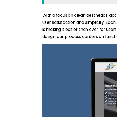
With a focus on clean aesthetics, acc
user satisfaction and simplicity. Each
is making it easier than ever for user
design, our process centers on function