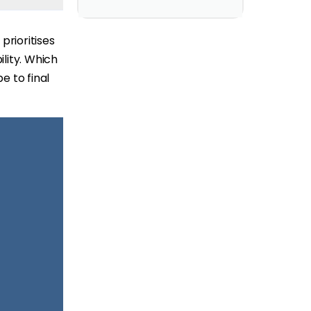
prioritises
ility. Which
e to final