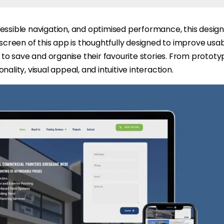
essible navigation, and optimised performance, this design 
 screen of this app is thoughtfully designed to improve usab
s to save and organise their favourite stories. From prototyp
ality, visual appeal, and intuitive interaction.