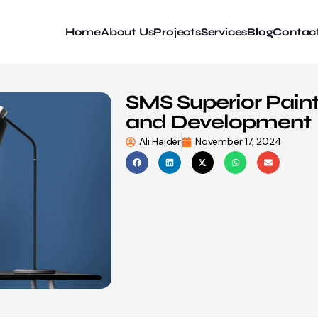
Home
About Us
Projects
Services
Blog
Contac
SMS Superior Pain
and Development
Ali Haider
November 17, 2024