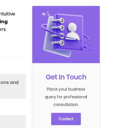
tuitive
ing
rs.
Get In Touch
cons and
Place your business
query for professional
consultation.
Contact