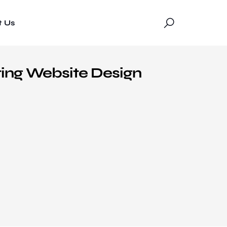
t Us
ting Website Design