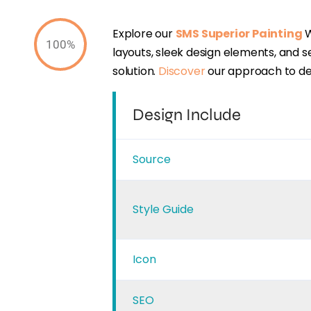
Explore our
SMS Superior Painting
W
100%
layouts, sleek design elements, and 
solution.
Discover
our approach to des
Design Include
Source
Style Guide
Icon
SEO