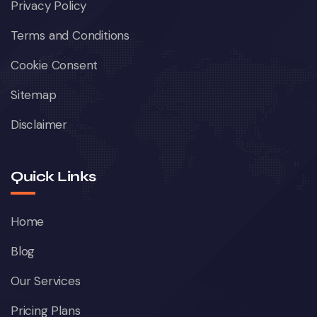
Privacy Policy
Terms and Conditions
Cookie Consent
Sitemap
Disclaimer
Quick Links
Home
Blog
Our Services
Pricing Plans