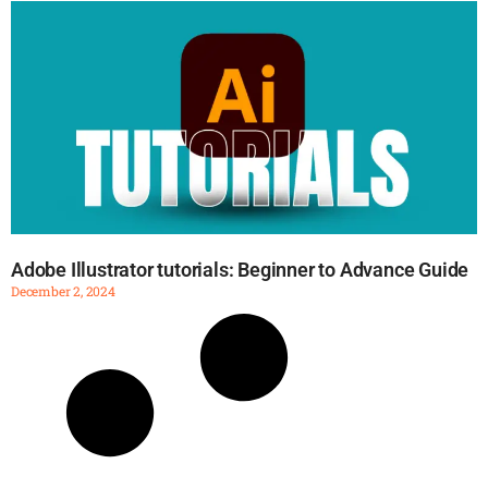
Adobe Illustrator tutorials: Beginner to Advance Guide
December 2, 2024