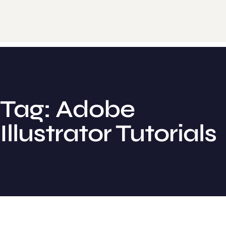
Tag: Adobe
Illustrator Tutorials