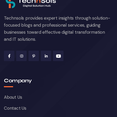
Technsols provides expert insights through solution-
focused blogs and professional services, guiding
businesses toward effective digital transformation
and IT solutions.
Company
About Us
Contact Us