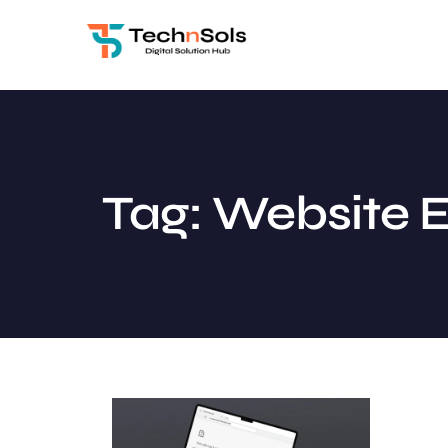
Tag: Website E