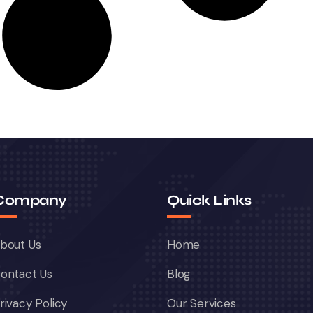
Company
Quick Links
bout Us
Home
ontact Us
Blog
rivacy Policy
Our Services