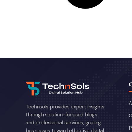
A
Technsols provides expert insights
through solution-focused blogs
C
and professional services, guiding
P
businesses toward effective digital