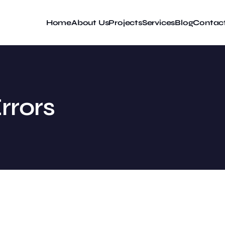
Home
About Us
Projects
Services
Blog
Contac
rrors