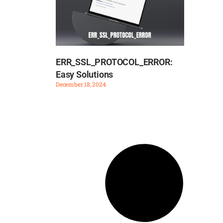
ERR_SSL_PROTOCOL_ERROR:
Easy Solutions
December 18, 2024