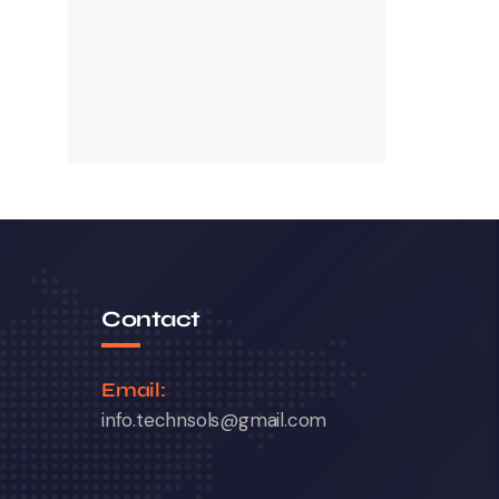
Contact
Email:
info.technsols@gmail.com