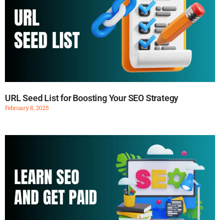
URL Seed List for Boosting Your SEO Strategy
February 8, 2025