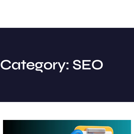
Category: SEO