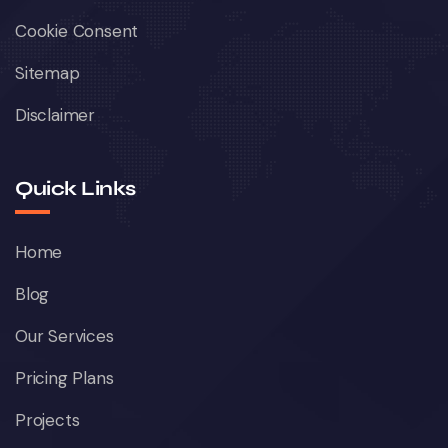
Cookie Consent
Sitemap
Disclaimer
Quick Links
Home
Blog
Our Services
Pricing Plans
Projects