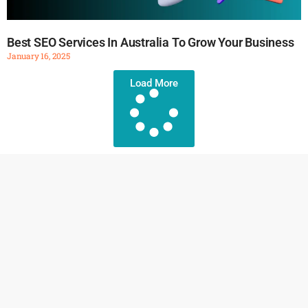
Best SEO Services In Australia To Grow Your Business
January 16, 2025
Load More