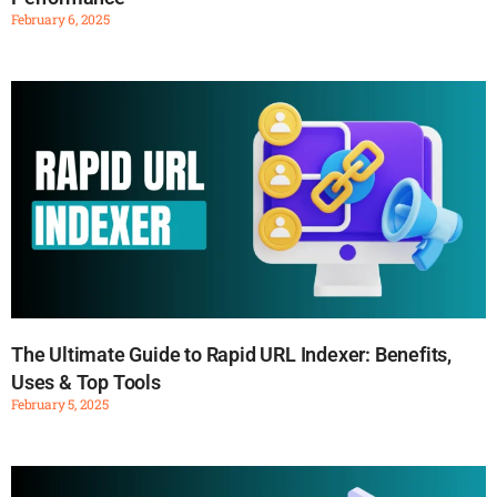
February 6, 2025
The Ultimate Guide to Rapid URL Indexer: Benefits,
Uses & Top Tools
February 5, 2025