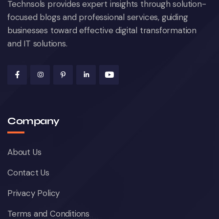
Technsols provides expert insights through solution-
focused blogs and professional services, guiding
businesses toward effective digital transformation
and IT solutions.
Company
About Us
Contact Us
Privacy Policy
Terms and Conditions