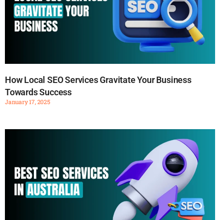
How Local SEO Services Gravitate Your Business
Towards Success
January 17, 2025