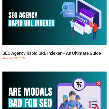
SEO Agency Rapid URL Indexer – An Ultimate Guide
January 31, 2025