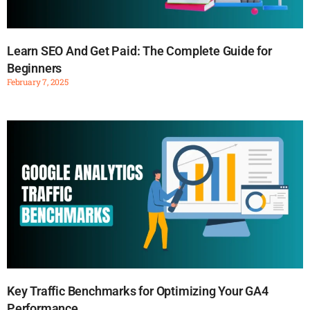
Learn SEO And Get Paid: The Complete Guide for
Beginners
February 7, 2025
Key Traffic Benchmarks for Optimizing Your GA4
Performance