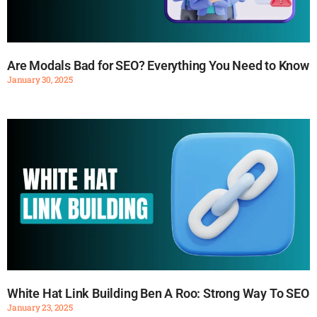
Are Modals Bad for SEO? Everything You Need to Know
January 30, 2025
White Hat Link Building Ben A Roo: Strong Way To SEO
January 23, 2025