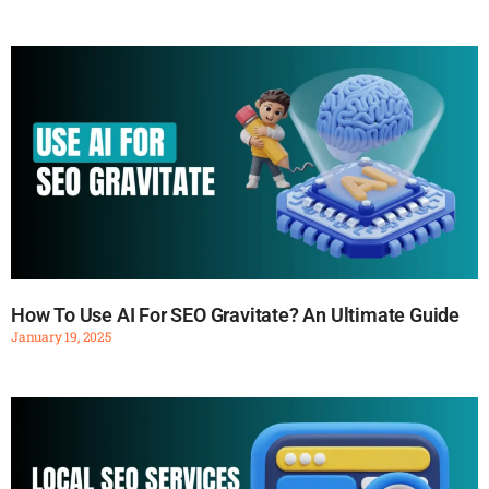
How To Use AI For SEO Gravitate? An Ultimate Guide
January 19, 2025