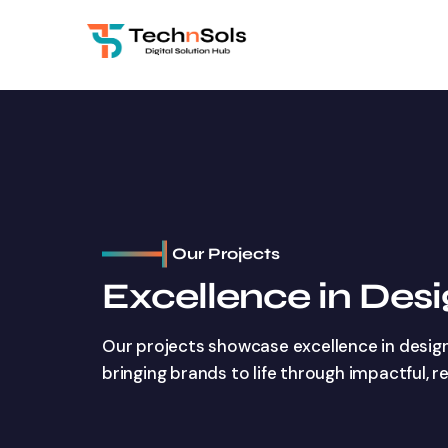
Our Projects
Excellence in Des
Our projects showcase excellence in desig
bringing brands to life through impactful, r