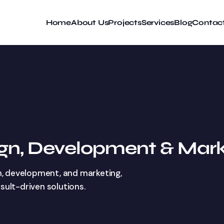
Home
About Us
Projects
Services
Blog
Contac
ign, Development & Mark
n, development, and marketing,
esult-driven solutions.