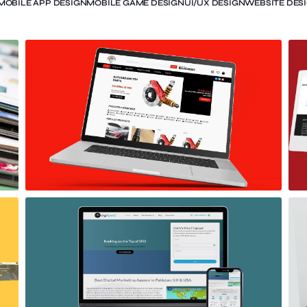
MOBILE APP DESIGN
MOBILE GAME DESIGN
UI/UX DESIGN
WEBSITE DES