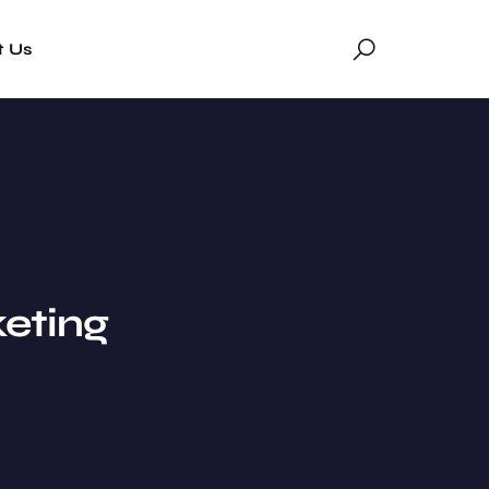
t Us
eting