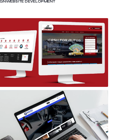
IGN
WEBSITE DEVELOPMENT