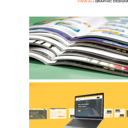
VIEW ALL
GRAPHIC DESIGN