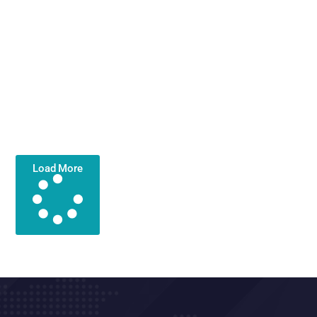
Load More