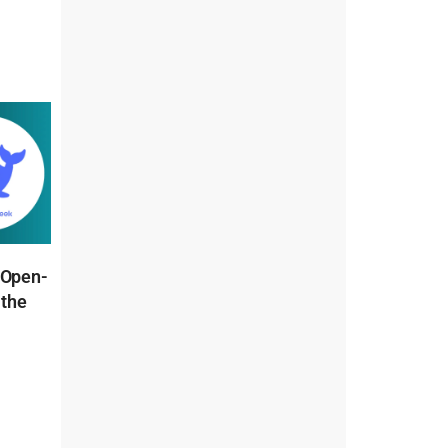
 Open-
 the