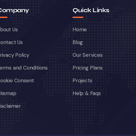
Company
Quick Links
bout Us
Home
ontact Us
Blog
rivacy Policy
Our Services
erms and Conditions
Pricing Plans
ookie Consent
Projects
itemap
Help & Faqs
isclaimer