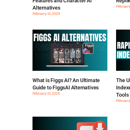
Features and Character AI
Replik
February
Alternatives
February 10, 2025
What is Figgs AI? An Ultimate
The U
Guide to FiggsAI Alternatives
Indexe
February 10, 2025
Tools
February