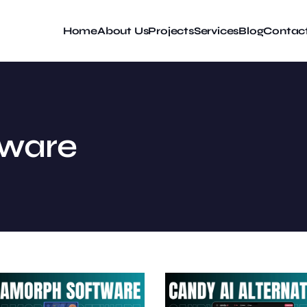
Home
About Us
Projects
Services
Blog
Contac
tware