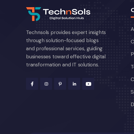
A
Technsols provides expert insights
through solution-focused blogs
C
and professional services, guiding
P
businesses toward effective digital
transformation and IT solutions.
T
C
S
D