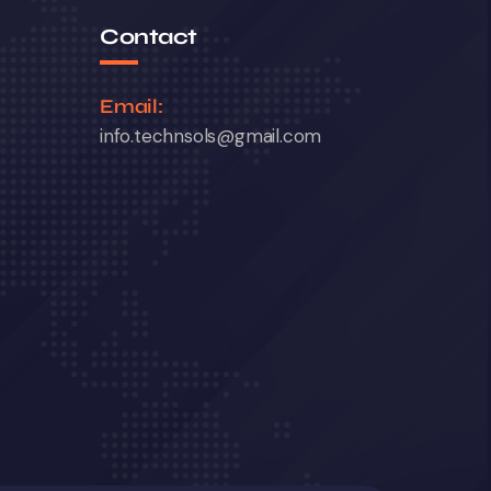
Contact
Email:
info.technsols@gmail.com