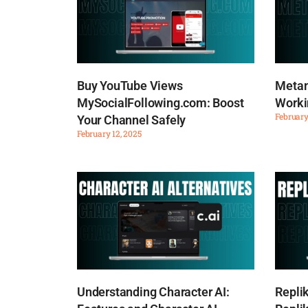
Buy YouTube Views
Metam
MySocialFollowing.com: Boost
Worki
February
Your Channel Safely
February 12, 2025
Understanding Character AI:
Repli