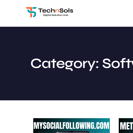
Category: Sof