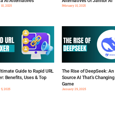
a AI Alternatives
Alternatives Of Janitor AI
 10, 2025
February 10, 2025
ltimate Guide to Rapid URL
The Rise of DeepSeek: An
r: Benefits, Uses & Top
Source AI That’s Changing
Game
 5, 2025
January 29, 2025