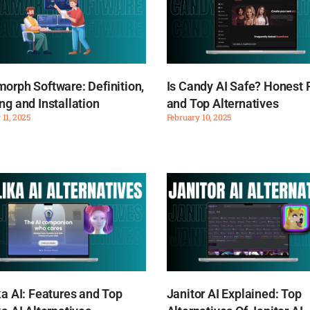
orph Software: Definition,
Is Candy AI Safe? Honest
ng and Installation
and Top Alternatives
 11, 2025
February 10, 2025
ka AI: Features and Top
Janitor AI Explained: Top