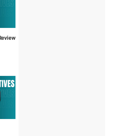
 Review