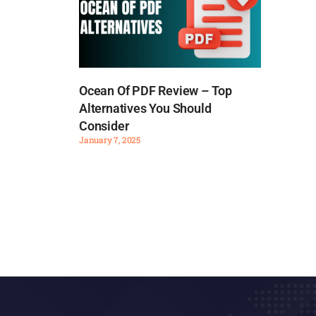
Ocean Of PDF Review – Top
Alternatives You Should
Consider
January 7, 2025