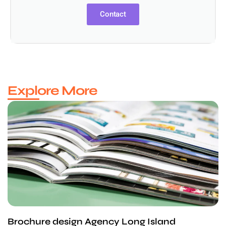
Contact
Explore More
Brochure design Agency Long Island