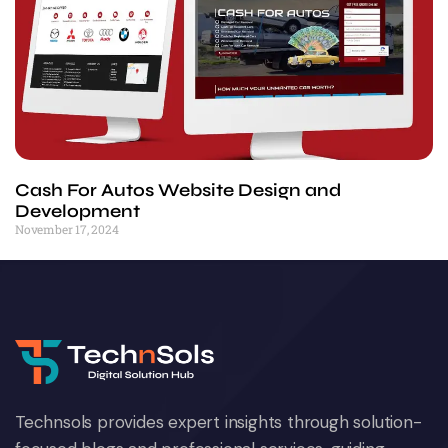
Cash For Autos Website Design and
Development
November 17, 2024
Technsols provides expert insights through solution-