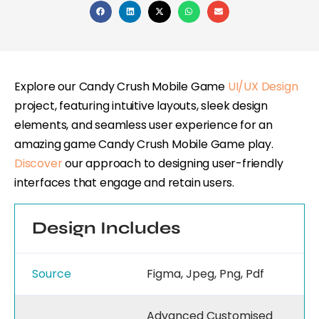
Explore our Candy Crush Mobile Game
UI/UX Design
project, featuring intuitive layouts, sleek design
elements, and seamless user experience for an
amazing game Candy Crush Mobile Game play.
Discover
our approach to designing user-friendly
interfaces that engage and retain users.
Design Includes
Source
Figma, Jpeg, Png, Pdf
Advanced Customised