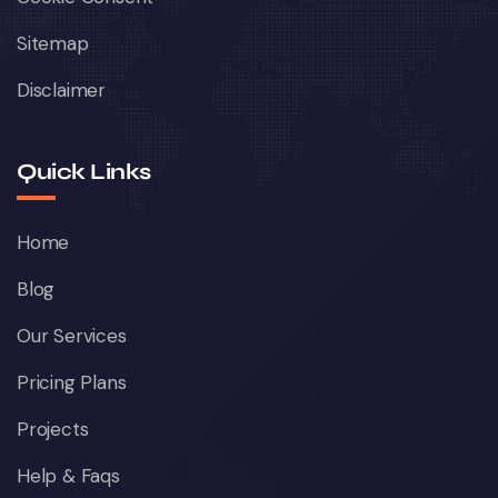
Sitemap
Disclaimer
Quick Links
Home
Blog
Our Services
Pricing Plans
Projects
Help & Faqs