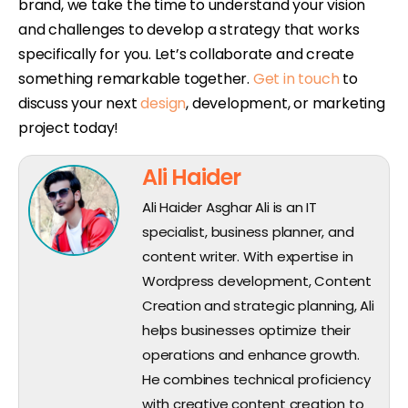
brand, we take the time to understand your vision
and challenges to develop a strategy that works
specifically for you. Let’s collaborate and create
something remarkable together.
Get in touch
to
discuss your next
design
, development, or marketing
project today!
Ali Haider
Ali Haider Asghar Ali is an IT
specialist, business planner, and
content writer. With expertise in
Wordpress development, Content
Creation and strategic planning, Ali
helps businesses optimize their
operations and enhance growth.
He combines technical proficiency
with creative content creation to