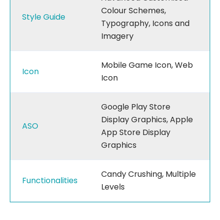
Colour Schemes,
Style Guide
Typography, Icons and
Imagery
Mobile Game Icon, Web
Icon
Icon
Google Play Store
Display Graphics, Apple
ASO
App Store Display
Graphics
Candy Crushing, Multiple
Functionalities
Levels