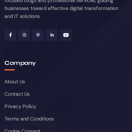
focused blogs and professional services, guiding
businesses toward effective digital transformation
and IT solutions.
Company
About Us
Contact Us
Privacy Policy
Terms and Conditions
Cookie Consent