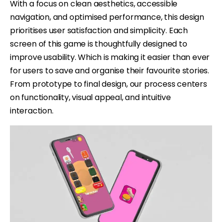
With a focus on clean aesthetics, accessible
navigation, and optimised performance, this design
prioritises user satisfaction and simplicity. Each
screen of this game is thoughtfully designed to
improve usability. Which is making it easier than ever
for users to save and organise their favourite stories.
From prototype to final design, our process centers
on functionality, visual appeal, and intuitive
interaction.