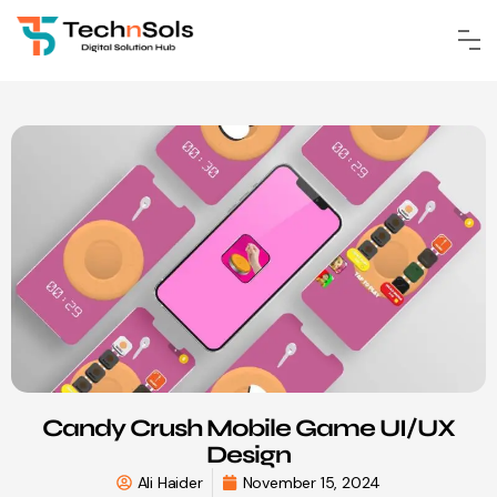
Candy Crush Mobile Game UI/UX
Design
Ali Haider
November 15, 2024