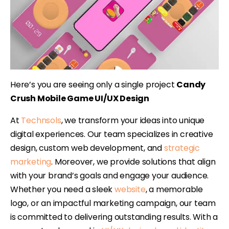
Here’s you are seeing only a single project
Candy
Crush Mobile Game UI/UX Design
At
Technsols
, we transform your ideas into unique
digital experiences. Our team specializes in creative
design, custom web development, and
strategic
marketing
. Moreover, we provide solutions that align
with your brand’s goals and engage your audience.
Whether you need a sleek
website
, a memorable
logo, or an impactful marketing campaign, our team
is committed to delivering outstanding results. With a