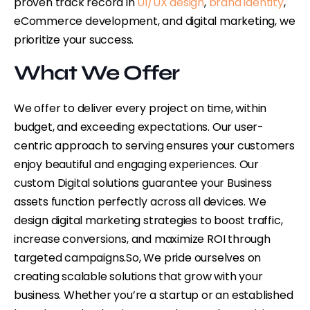
proven track record in
UI/UX design
,
brand identity
,
eCommerce development, and digital marketing, we
prioritize your success.
What We Offer
We offer to deliver every project on time, within
budget, and exceeding expectations. Our user-
centric approach to serving ensures your customers
enjoy beautiful and engaging experiences. Our
custom Digital solutions guarantee your Business
assets function perfectly across all devices. We
design digital marketing strategies to boost traffic,
increase conversions, and maximize ROI through
targeted campaigns.
So, We pride ourselves on
creating scalable solutions that grow with your
business. Whether you’re a startup or an established