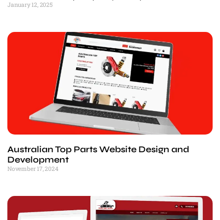
January 12, 2025
Australian Top Parts Website Design and
Development
November 17, 2024