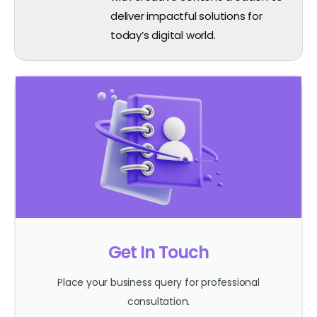
deliver impactful solutions for
today’s digital world.
Get In Touch
Place your business query for professional
consultation.