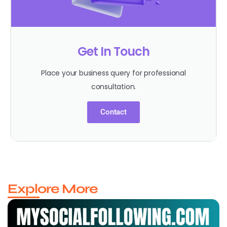
Get In Touch
Place your business query for professional
consultation.
Contact
Explore More