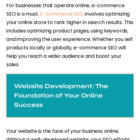
For businesses that operate online, e-commerce
SEO is a must.
E-commerce SEO
involves optimizing
your online store to rank higher in search results. This
includes optimizing product pages, using keywords,
and improving the user experience. Whether you sell
products locally or globally, e-commerce SEO will
help you reach a wider audience and boost your
sales.
Website Development: The
Foundation of Your Online
Success
Your website is the face of your business online.
Without a well-developed website, your SEO efforts