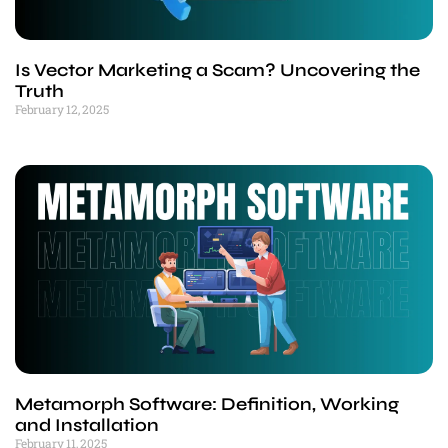
Is Vector Marketing a Scam? Uncovering the
Truth
February 12, 2025
Metamorph Software: Definition, Working
and Installation
February 11, 2025