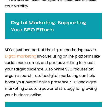
Digital Marketing: Supporting
Your SEO Efforts
SEO is just one part of the digital marketing puzzle.
Digital marketing
involves using online platforms like
social media, email, and paid advertising to reach
your target audience. Also, While SEO focuses on
organic search results, digital marketing can help
boost your overall online presence. SEO and digital
marketing create a powerful strategy for growing
your business online.