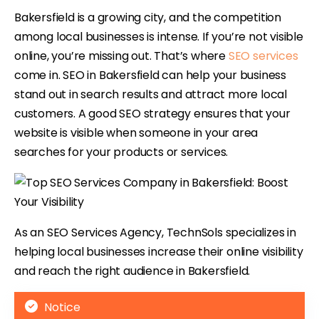
Bakersfield is a growing city, and the competition
among local businesses is intense. If you’re not visible
online, you’re missing out. That’s where
SEO services
come in. SEO in Bakersfield can help your business
stand out in search results and attract more local
customers. A good SEO strategy ensures that your
website is visible when someone in your area
searches for your products or services.
As an SEO Services Agency, TechnSols specializes in
helping local businesses increase their online visibility
and reach the right audience in Bakersfield.
Notice