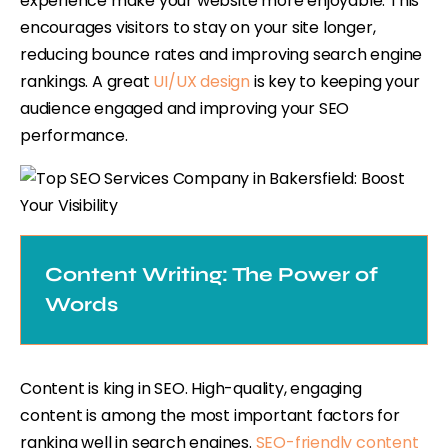
experience make your website more enjoyable. This
encourages visitors to stay on your site longer,
reducing bounce rates and improving search engine
rankings. A great
UI/UX design
is key to keeping your
audience engaged and improving your SEO
performance.
Content Writing: The Power of
Words
Content is king in SEO. High-quality, engaging
content is among the most important factors for
ranking well in search engines.
SEO-friendly content