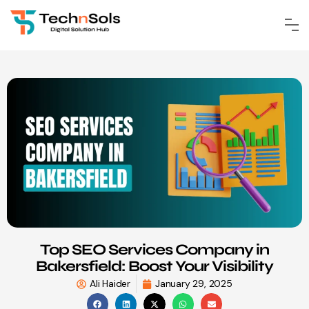
Top SEO Services Company in
Bakersfield: Boost Your Visibility
Ali Haider
January 29, 2025