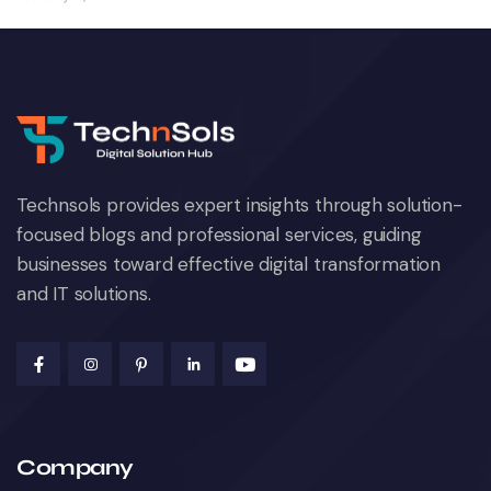
Technsols provides expert insights through solution-
focused blogs and professional services, guiding
businesses toward effective digital transformation
and IT solutions.
Company