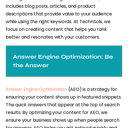
includes blog posts, articles, and product
descriptions that provide value to your audience
while using the right keywords. At TechnSols, we
focus on creating content that helps you rank
better and resonates with your customers.
Answer Engine Optimization: Be
the Answer
Answer Engine Optimization
(AEO) is a strategy for
ensuring your content shows up in featured snippets.
The quick answers that appear at the top of search
results. By optimizing your content for AEO, we
ensure your business shows up when people search
for answers. AEO helps you get noticed quickly and