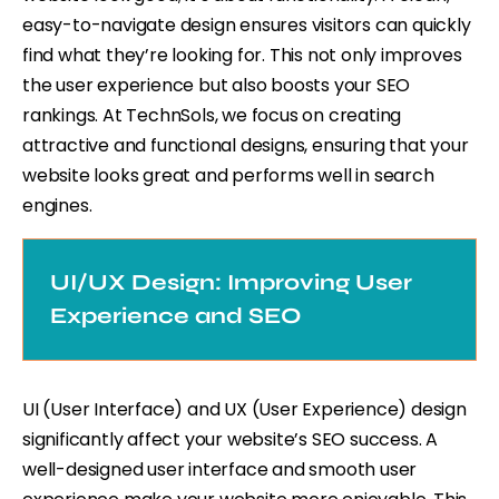
easy-to-navigate design ensures visitors can quickly
find what they’re looking for. This not only improves
the user experience but also boosts your SEO
rankings. At TechnSols, we focus on creating
attractive and functional designs, ensuring that your
website looks great and performs well in search
engines.
UI/UX Design: Improving User
Experience and SEO
UI (User Interface) and UX (User Experience) design
significantly affect your website’s SEO success. A
well-designed user interface and smooth user