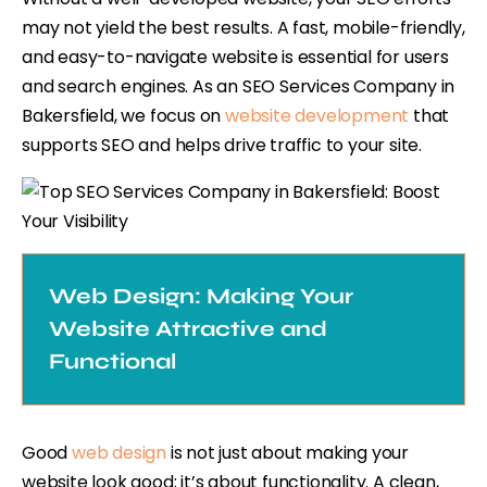
may not yield the best results. A fast, mobile-friendly,
and easy-to-navigate website is essential for users
and search engines. As an SEO Services Company in
Bakersfield, we focus on
website development
that
supports SEO and helps drive traffic to your site.
Web Design: Making Your
Website Attractive and
Functional
Good
web design
is not just about making your
website look good; it’s about functionality. A clean,