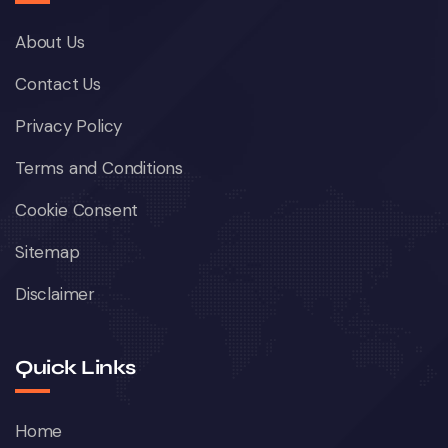
About Us
Contact Us
Privacy Policy
Terms and Conditions
Cookie Consent
Sitemap
Disclaimer
Quick Links
Home