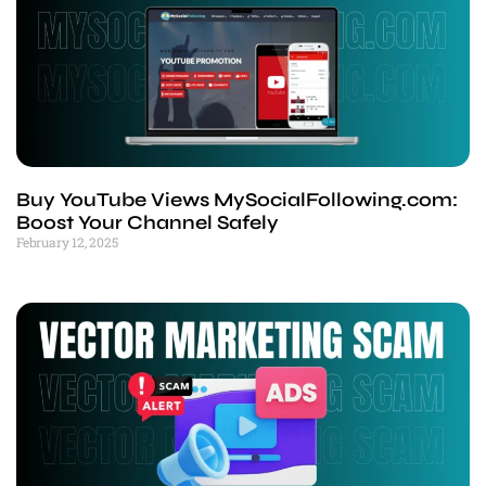
Buy YouTube Views MySocialFollowing.com:
Boost Your Channel Safely
February 12, 2025