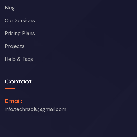
Blog
Our Services
Pricing Plans
Projects
Help & Faqs
Contact
Email:
info.technsols@gmail.com