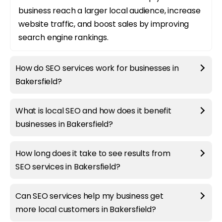
business reach a larger local audience, increase
website traffic, and boost sales by improving
search engine rankings.
How do SEO services work for businesses in
Bakersfield?
What is local SEO and how does it benefit
businesses in Bakersfield?
How long does it take to see results from
SEO services in Bakersfield?
Can SEO services help my business get
more local customers in Bakersfield?