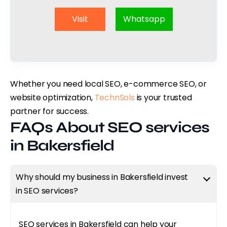
Visit
Whatsapp
Whether you need local SEO, e-commerce SEO, or
website optimization,
TechnSols
is your trusted
partner for success.
FAQs About SEO services
in Bakersfield
Why should my business in Bakersfield invest
in SEO services?
SEO services in Bakersfield can help your