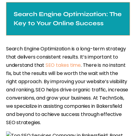
Search Engine Optimization: The
Key to Your Online Success
Search Engine Optimization is a long-term strategy
that delivers consistent results. It’s important to
understand that
SEO takes time
. There is no instant
fix, but the results will be worth the wait with the
right approach. By improving your website’s visibility
and ranking, SEO helps drive organic traffic, increase
conversions, and grow your business. At TechnSols,
we specialize in assisting companies in Bakersfield
and beyond to achieve success through effective
SEO strategies.