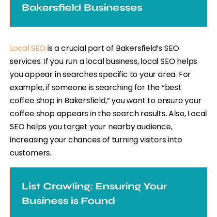
Bakersfield Businesses
Local SEO
is a crucial part of Bakersfield’s SEO
services. If you run a local business, local SEO helps
you appear in searches specific to your area. For
example, if someone is searching for the “best
coffee shop in Bakersfield,” you want to ensure your
coffee shop appears in the search results. Also, Local
SEO helps you target your nearby audience,
increasing your chances of turning visitors into
customers.
List Crawling: Ensuring Your
Business is Found