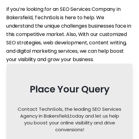
If you’re looking for an SEO Services Company in
Bakersfield, TechnSols is here to help. We
understand the unique challenges businesses face in
this competitive market. Also, With our customized
SEO strategies, web development, content writing,
and digital marketing services, we can help boost
your visibility and grow your business.
Place Your Query
Contact TechnSols, the leading SEO Services
Agency in Bakersfield,
today and let us help
you boost your online visibility and drive
conversions!