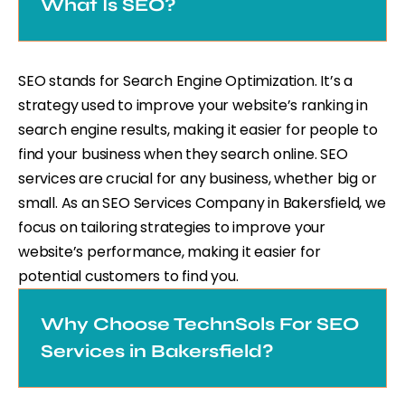
What Is SEO?
SEO stands for Search Engine Optimization. It’s a
strategy used to improve your website’s ranking in
search engine results, making it easier for people to
find your business when they search online. SEO
services are crucial for any business, whether big or
small. As an SEO Services Company in Bakersfield, we
focus on tailoring strategies to improve your
website’s performance, making it easier for
potential customers to find you.
Why Choose TechnSols For SEO
Services in Bakersfield?