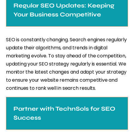
Regular SEO Updates: Keeping
Your Business Competitive
SEO is constantly changing. Search engines regularly
update their algorithms, and trends in digital
marketing evolve. To stay ahead of the competition,
updating your SEO strategy regularly is essential. We
monitor the latest changes and adapt your strategy
to ensure your website remains competitive and
continues to rank well in search results.
Partner with TechnSols for SEO
Success