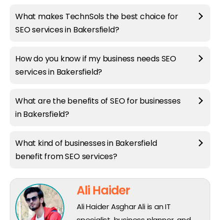
What makes TechnSols the best choice for
SEO services in Bakersfield?
How do you know if my business needs SEO
services in Bakersfield?
What are the benefits of SEO for businesses
in Bakersfield?
What kind of businesses in Bakersfield
benefit from SEO services?
Ali Haider
Ali Haider Asghar Ali is an IT
specialist, business planner, and