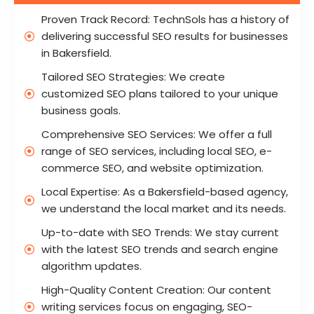
Proven Track Record: TechnSols has a history of
delivering successful SEO results for businesses
in Bakersfield.
Tailored SEO Strategies: We create
customized SEO plans tailored to your unique
business goals.
Comprehensive SEO Services: We offer a full
range of SEO services, including local SEO, e-
commerce SEO, and website optimization.
Local Expertise: As a Bakersfield-based agency,
we understand the local market and its needs.
Up-to-date with SEO Trends: We stay current
with the latest SEO trends and search engine
algorithm updates.
High-Quality Content Creation: Our content
writing services focus on engaging, SEO-