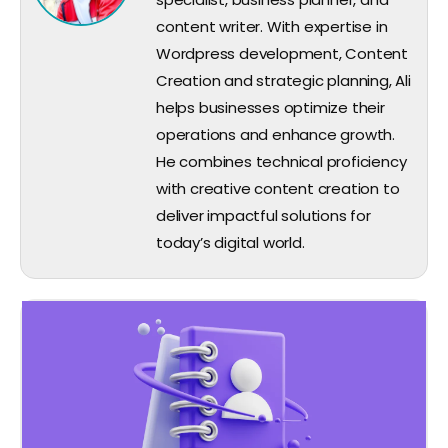
content writer. With expertise in
Wordpress development, Content
Creation and strategic planning, Ali
helps businesses optimize their
operations and enhance growth.
He combines technical proficiency
with creative content creation to
deliver impactful solutions for
today’s digital world.