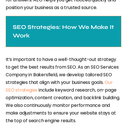
position your business as a trusted source.
SEO Strategies: How We Make It
Work
It’s important to have a well-thought-out strategy
to get the best results from SEO. As an SEO Services
Company in Bakersfield, we develop tailored SEO
strategies that align with your business goals.
Our
SEO strategies
include keyword research, on-page
optimization, content creation, and backlink building.
We also continuously monitor performance and
make adjustments to ensure your website stays at
the top of search engine results.