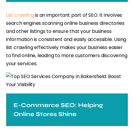
List crawling
is an important part of SEO. It involves
search engines scanning online business directories
and other listings to ensure that your business
information is consistent and easily accessible. Using
list crawling effectively makes your business easier
to find online, leading to more customers discovering
your services.
E-Commerce SEO: Helping
Online Stores Shine