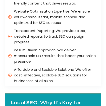
friendly content that drives results.
Website Optimization Expertise: We ensure
your website is fast, mobile-friendly, and
optimized for SEO success.
Transparent Reporting: We provide clear,
detailed reports to track SEO campaign
progress.
Result-Driven Approach: We deliver
measurable SEO results that boost your online
presence.
Affordable and Scalable Solutions: We offer
cost-effective, scalable SEO solutions for
businesses of all sizes.
Local SEO: Why It’s Key for