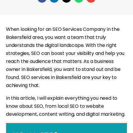
When looking for an SEO Services Company in the
Bakersfield area, you want a team that truly
understands the digital landscape. With the right
strategies, SEO can boost your visibility and help you
reach the audience that matters. As a business
owner in Bakersfield, you want to stand out and be
found. SEO services in Bakersfield are your key to
achieving that.
In this article, I will explain everything you need to
know about SEO, from local SEO to website
development, content writing, and digital marketing.