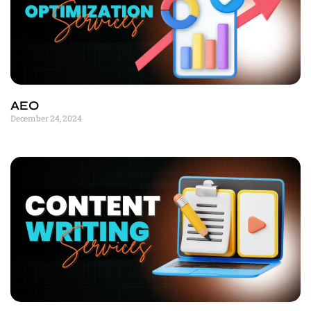
AEO
December 24, 2024