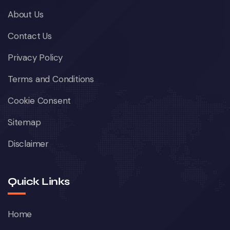
About Us
Contact Us
Privacy Policy
Terms and Conditions
Cookie Consent
Sitemap
Disclaimer
Quick Links
Home