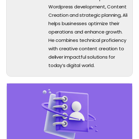
Wordpress development, Content
Creation and strategic planning, Ali
helps businesses optimize their
operations and enhance growth.
He combines technical proficiency
with creative content creation to
deliver impactful solutions for
today’s digital world.