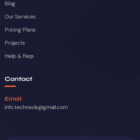
Blog
Our Services
Pricing Plans
Projects
Help & Faqs
Contact
Email:
info.technsols@gmail.com