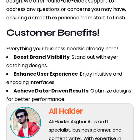
design. We offer round-the-clock support to
address any questions or concerns you may have,
ensuring a smooth experience from start to finish.
Customer Benefits!
Everything your business needs
is already here!
Boost Brand Visibility
: Stand out with eye-
catching designs.
Enhance User Experience
: Enjoy intuitive and
engaging interfaces.
Achieve Data-Driven Results
: Optimize designs
for better performance.
Ali Haider
Ali Haider Asghar Ali is an IT
specialist, business planner, and
content writer. With expertise in