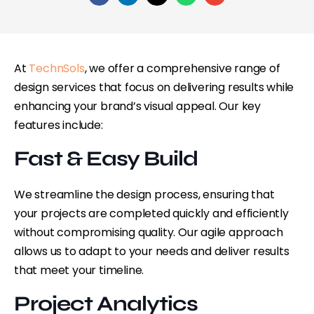
At
TechnSols
, we offer a comprehensive range of
design services that focus on delivering results while
enhancing your brand’s visual appeal. Our key
features include:
Fast & Easy Build
We streamline the design process, ensuring that
your projects are completed quickly and efficiently
without compromising quality. Our agile approach
allows us to adapt to your needs and deliver results
that meet your timeline.
Project Analytics