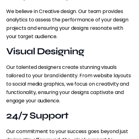
We believe in Creative design. Our team provides
analytics to assess the performance of your design
projects and ensuring your designs resonate with
your target audience.
Visual Designing
Our talented designers create stunning visuals
tailored to your brand identity. From website layouts
to social media graphics, we focus on creativity and
functionality, ensuring your designs captivate and
engage your audience.
24/7 Support
Our commitment to your success goes beyond just