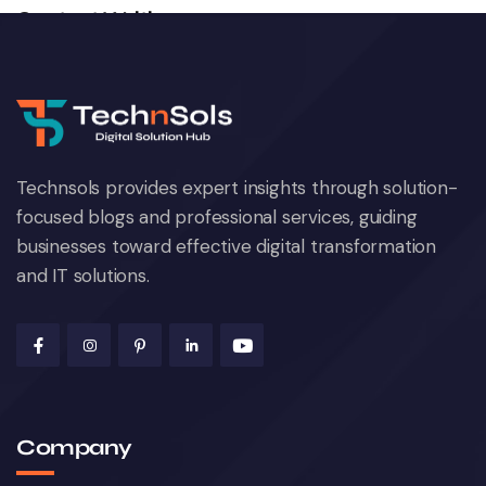
Content Writing
December 23, 2024
Technsols provides expert insights through solution-
focused blogs and professional services, guiding
businesses toward effective digital transformation
and IT solutions.
Web Development
October 22, 2024
Company