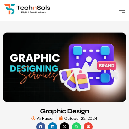
Graphic Design
Ali Haider
October 22, 2024