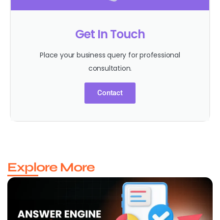
Get In Touch
Place your business query for professional
consultation.
Contact
Explore More