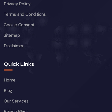
Privacy Policy
Terms and Conditions
Cookie Consent
Sitemap
Disclaimer
Quick Links
Home
Blog
Our Services
Pricing Plans