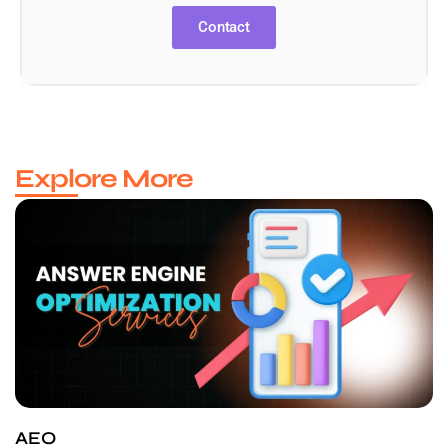
Contact
Explore More
AEO