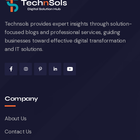
Technsols provides expert insights through solution-
focused blogs and professional services, guiding
businesses toward effective digital transformation
and IT solutions.
Social Media Marketing
October 22, 2024
Company
About Us
Contact Us