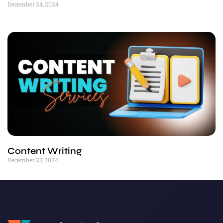
December 24, 2024
Content Writing
December 23, 2024