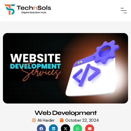
Web Development
Ali Haider
October 22, 2024