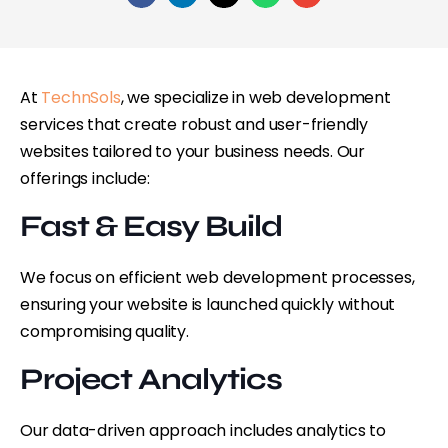
At
TechnSols
, we specialize in web development
services that create robust and user-friendly
websites tailored to your business needs. Our
offerings include:
Fast & Easy Build
We focus on efficient web development processes,
ensuring your website is launched quickly without
compromising quality.
Project Analytics
Our data-driven approach includes analytics to