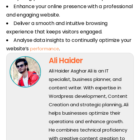
Enhance your online presence with a professional
and engaging website.
Deliver a smooth and intuitive browsing
experience that keeps visitors engaged.
Analyse data insights to continually optimize your
website’s
.
performance
Ali Haider
Ali Haider Asghar Ali is an IT
specialist, business planner, and
content writer. With expertise in
Wordpress development, Content
Creation and strategic planning, Ali
helps businesses optimize their
operations and enhance growth.
He combines technical proficiency
with creative content creation to