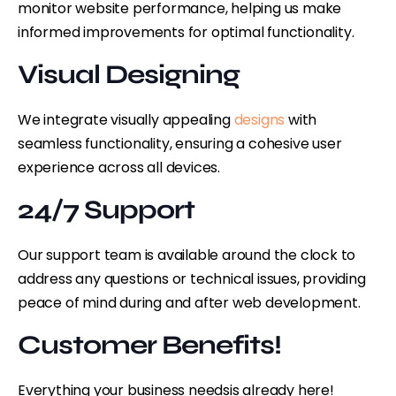
monitor website performance, helping us make
informed improvements for optimal functionality.
Visual Designing
We integrate visually appealing
designs
with
seamless functionality, ensuring a cohesive user
experience across all devices.
24/7 Support
Our support team is available around the clock to
address any questions or technical issues, providing
peace of mind during and after web development.
Customer Benefits!
Everything your business needs
is already here!