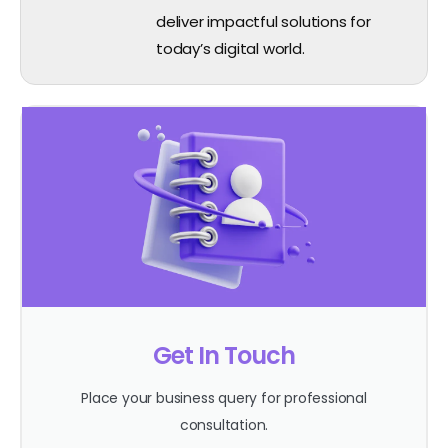
deliver impactful solutions for
today’s digital world.
Get In Touch
Place your business query for professional
consultation.