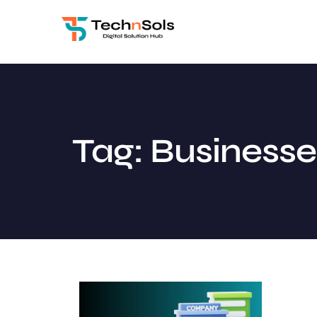
Tag: Businesse