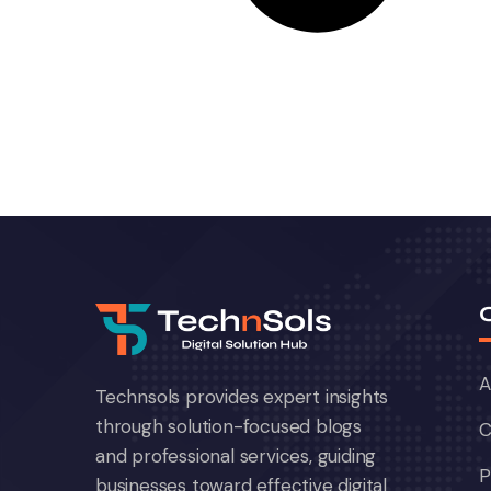
A
Technsols provides expert insights
through solution-focused blogs
C
and professional services, guiding
P
businesses toward effective digital