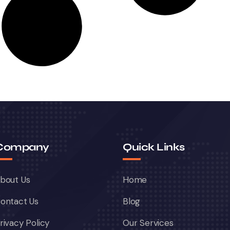
Company
Quick Links
bout Us
Home
ontact Us
Blog
rivacy Policy
Our Services