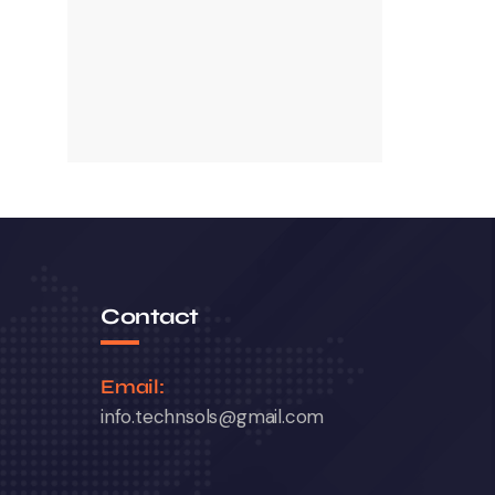
Contact
Email:
info.technsols@gmail.com