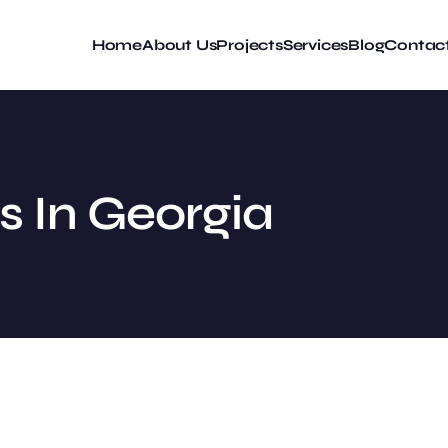
Home
About Us
Projects
Services
Blog
Contac
s In Georgia