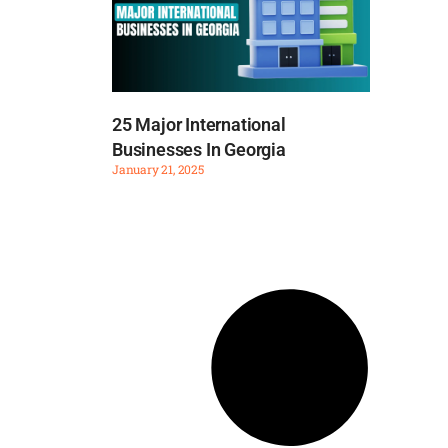
25 Major International
Businesses In Georgia
January 21, 2025