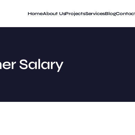
Home
About Us
Projects
Services
Blog
Contac
er Salary