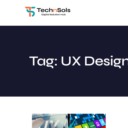
Tag: UX Design