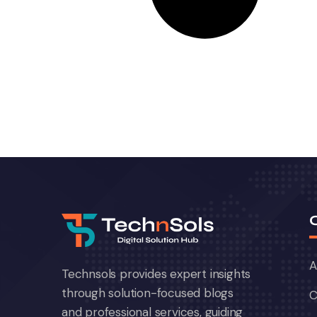
A
Technsols provides expert insights
through solution-focused blogs
C
and professional services, guiding