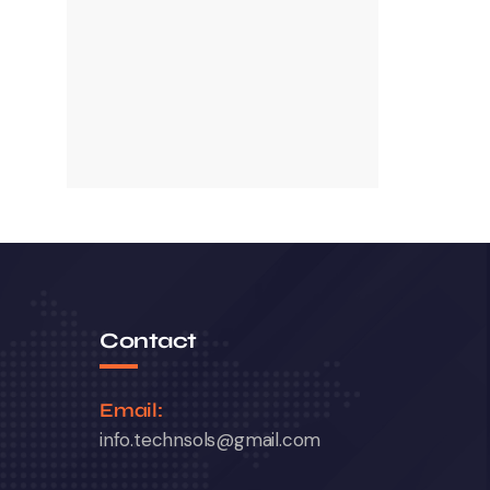
Contact
Email:
info.technsols@gmail.com