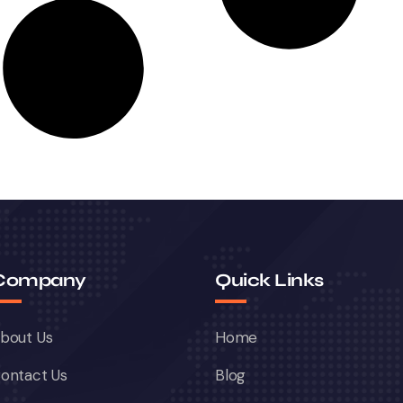
Company
Quick Links
bout Us
Home
ontact Us
Blog