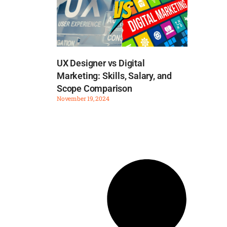
UX Designer vs Digital
Marketing: Skills, Salary, and
Scope Comparison
November 19, 2024