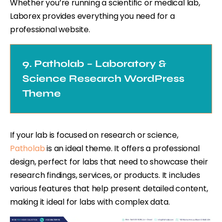
Whether you’re running a scientific or medical lab,
Laborex provides everything you need for a
professional website.
9. Patholab – Laboratory &
Science Research WordPress
Theme
If your lab is focused on research or science,
Patholab
is an ideal theme. It offers a professional
design, perfect for labs that need to showcase their
research findings, services, or products. It includes
various features that help present detailed content,
making it ideal for labs with complex data.