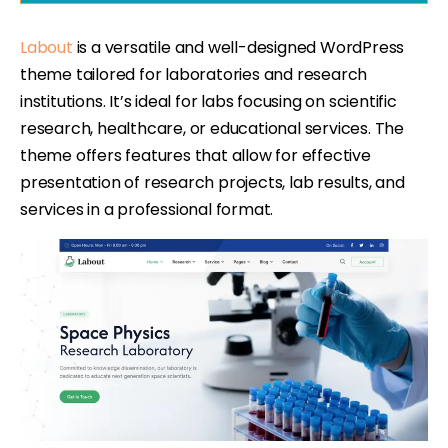
Labout
is a versatile and well-designed WordPress
theme tailored for laboratories and research
institutions. It’s ideal for labs focusing on scientific
research, healthcare, or educational services. The
theme offers features that allow for effective
presentation of research projects, lab results, and
services in a professional format.