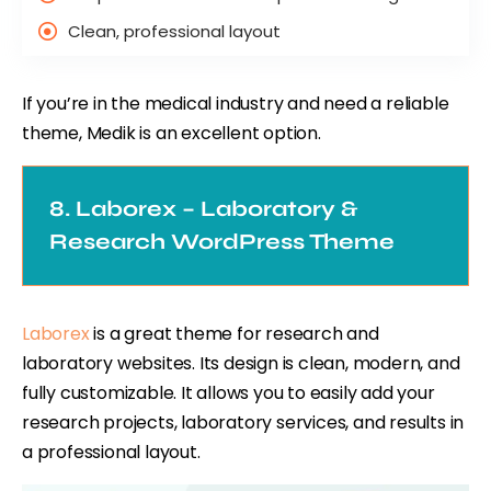
Clean, professional layout
If you’re in the medical industry and need a reliable
theme, Medik is an excellent option.
8. Laborex – Laboratory &
Research WordPress Theme
Laborex
is a great theme for research and
laboratory websites. Its design is clean, modern, and
fully customizable. It allows you to easily add your
research projects, laboratory services, and results in
a professional layout.