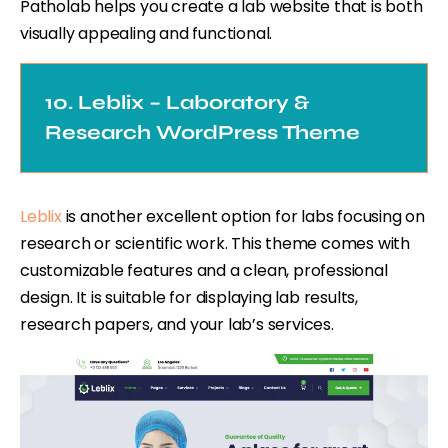
Patholab helps you create a lab website that is both
visually appealing and functional.
10. Leblix – Laboratory &
Research WordPress Theme
Leblix
is another excellent option for labs focusing on
research or scientific work. This theme comes with
customizable features and a clean, professional
design. It is suitable for displaying lab results,
research papers, and your lab’s services.