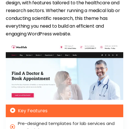
design, with features tailored to the healthcare and
research sectors. Whether running a medical lab or
conducting scientific research, this theme has
everything you need to build an efficient and
engaging WordPress website.
Key Features
Pre-designed templates for lab services and