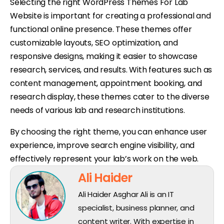
Selecting the right WordPress Themes For Lab
Website is important for creating a professional and
functional online presence. These themes offer
customizable layouts, SEO optimization, and
responsive designs, making it easier to showcase
research, services, and results. With features such as
content management, appointment booking, and
research display, these themes cater to the diverse
needs of various lab and research institutions.
By choosing the right theme, you can enhance user
experience, improve search engine visibility, and
effectively represent your lab’s work on the web.
Ali Haider
Ali Haider Asghar Ali is an IT
specialist, business planner, and
content writer. With expertise in