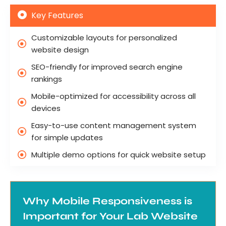
Key Features
Customizable layouts for personalized
website design
SEO-friendly for improved search engine
rankings
Mobile-optimized for accessibility across all
devices
Easy-to-use content management system
for simple updates
Multiple demo options for quick website setup
Why Mobile Responsiveness is
Important for Your Lab Website