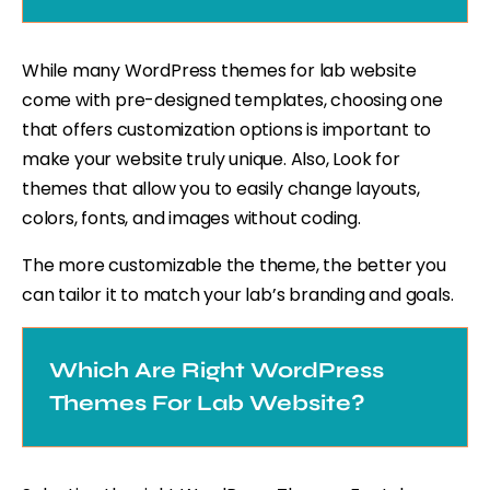
While many WordPress themes for lab website
come with pre-designed templates, choosing one
that offers customization options is important to
make your website truly unique. Also, Look for
themes that allow you to easily change layouts,
colors, fonts, and images without coding.
The more customizable the theme, the better you
can tailor it to match your lab’s branding and goals.
Which Are Right WordPress
Themes For Lab Website?