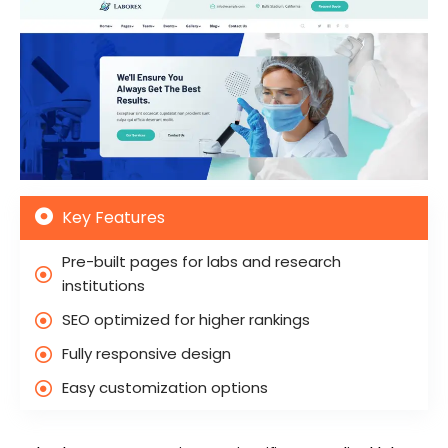
Key Features
Pre-built pages for labs and research
institutions
SEO optimized for higher rankings
Fully responsive design
Easy customization options