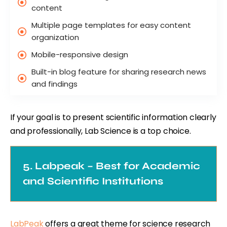
content
Multiple page templates for easy content
organization
Mobile-responsive design
Built-in blog feature for sharing research news
and findings
If your goal is to present scientific information clearly
and professionally, Lab Science is a top choice.
5. Labpeak – Best for Academic
and Scientific Institutions
LabPeak
offers a great theme for science research