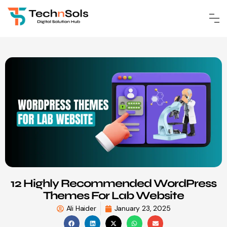
12 Highly Recommended WordPress
Themes For Lab Website
Ali Haider
January 23, 2025