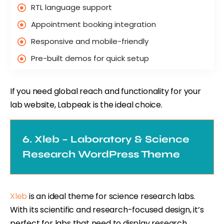
RTL language support
Appointment booking integration
Responsive and mobile-friendly
Pre-built demos for quick setup
If you need global reach and functionality for your
lab website, Labpeak is the ideal choice.
6. Xleb – Laboratory & Science
Research WordPress Theme
Xleb
is an ideal theme for science research labs.
With its scientific and research-focused design, it’s
perfect for labs that need to display research