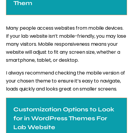
Them
Many people access websites from mobile devices.
If your lab website isn’t mobile-friendly, you may lose
many visitors. Mobile responsiveness means your
website will adjust to fit any screen size, whether a
smartphone, tablet, or desktop.
I always recommend checking the mobile version of
your chosen theme to ensure it’s easy to navigate,
loads quickly and looks great on smaller screens.
Customization Options to Look
for in WordPress Themes For
Lab Website