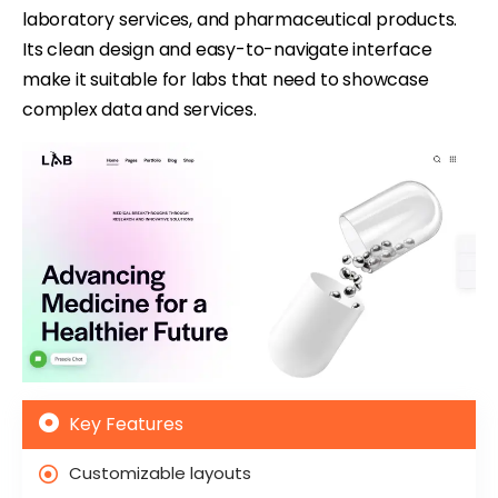
laboratory services, and pharmaceutical products.
Its clean design and easy-to-navigate interface
make it suitable for labs that need to showcase
complex data and services.
Key Features
Customizable layouts