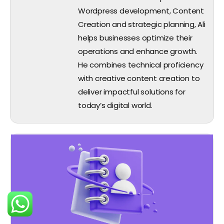
Wordpress development, Content
Creation and strategic planning, Ali
helps businesses optimize their
operations and enhance growth.
He combines technical proficiency
with creative content creation to
deliver impactful solutions for
today’s digital world.