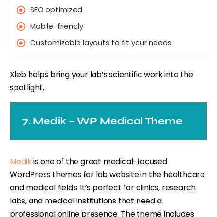
SEO optimized
Mobile-friendly
Customizable layouts to fit your needs
Xleb helps bring your lab’s scientific work into the
spotlight.
7. Medik – WP Medical Theme
Medik
is one of the great medical-focused
WordPress themes for lab website in the healthcare
and medical fields. It’s perfect for clinics, research
labs, and medical institutions that need a
professional online presence. The theme includes