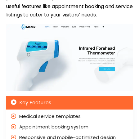
useful features like appointment booking and service
listings to cater to your visitors’ needs.
Key Features
Medical service templates
Appointment booking system
Responsive and mobile-optimized design