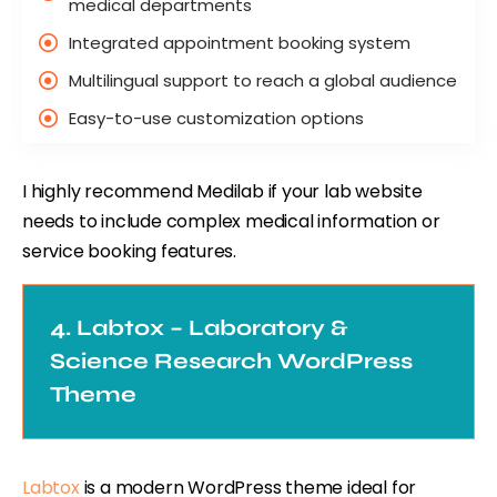
medical departments
Integrated appointment booking system
Multilingual support to reach a global audience
Easy-to-use customization options
I highly recommend Medilab if your lab website
needs to include complex medical information or
service booking features.
4. Labtox – Laboratory &
Science Research WordPress
Theme
Labtox
is a modern WordPress theme ideal for