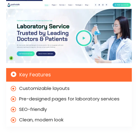
Key Features
Customizable layouts
Pre-designed pages for laboratory services
SEO-friendly
Clean, modern look