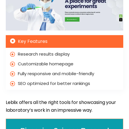
Key Features
Research results display
Customizable homepage
Fully responsive and mobile-friendly
SEO optimized for better rankings
Leblix offers all the right tools for showcasing your
laboratory’s work in an impressive way.