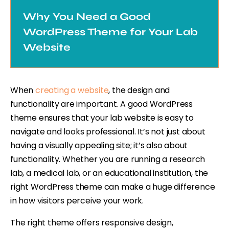
Why You Need a Good
WordPress Theme for Your Lab
Website
When
creating a website
, the design and
functionality are important. A good WordPress
theme ensures that your lab website is easy to
navigate and looks professional. It’s not just about
having a visually appealing site; it’s also about
functionality. Whether you are running a research
lab, a medical lab, or an educational institution, the
right WordPress theme can make a huge difference
in how visitors perceive your work.
The right theme offers responsive design,