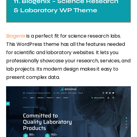
11. Biogenix – Science Research
& Laboratory WP Theme
Biogenix
is a perfect fit for science research labs.
This WordPress theme has all the features needed
for scientific and laboratory websites. It lets you
professionally showcase your research, services, and
lab projects. Its modern design makes it easy to
present complex data.