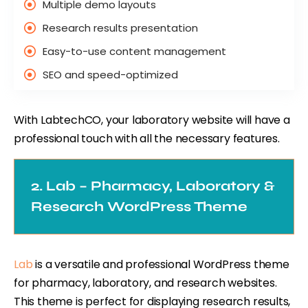
Multiple demo layouts
Research results presentation
Easy-to-use content management
SEO and speed-optimized
With LabtechCO, your laboratory website will have a
professional touch with all the necessary features.
2. Lab – Pharmacy, Laboratory &
Research WordPress Theme
Lab
is a versatile and professional WordPress theme
for pharmacy, laboratory, and research websites.
This theme is perfect for displaying research results,