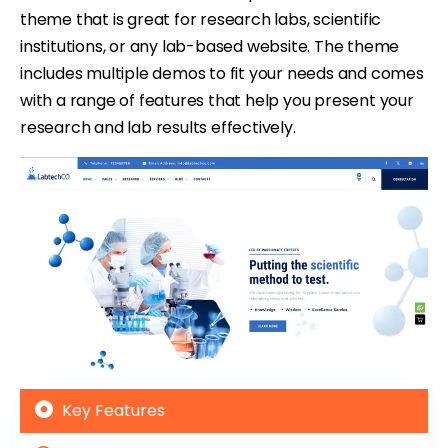
theme that is great for research labs, scientific
institutions, or any lab-based website. The theme
includes multiple demos to fit your needs and comes
with a range of features that help you present your
research and lab results effectively.
Key Features