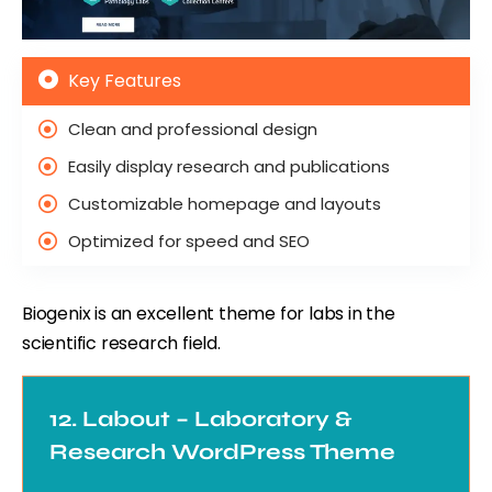
Key Features
Clean and professional design
Easily display research and publications
Customizable homepage and layouts
Optimized for speed and SEO
Biogenix is an excellent theme for labs in the
scientific research field.
12. Labout – Laboratory &
Research WordPress Theme