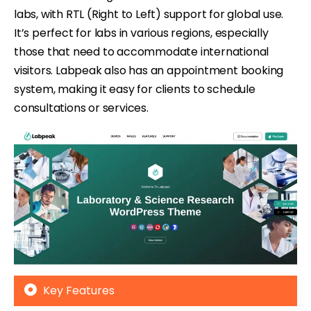
labs, with RTL (Right to Left) support for global use.
It’s perfect for labs in various regions, especially
those that need to accommodate international
visitors. Labpeak also has an appointment booking
system, making it easy for clients to schedule
consultations or services.
Key Features