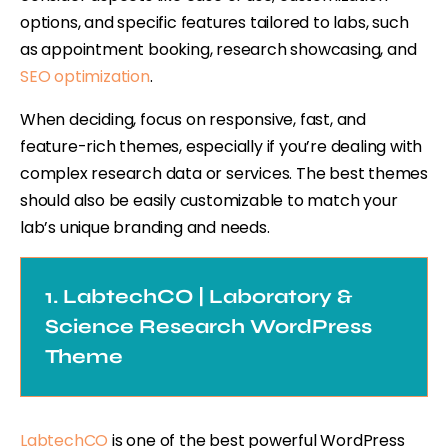
options, and specific features tailored to labs, such
as appointment booking, research showcasing, and
SEO optimization
.
When deciding, focus on responsive, fast, and
feature-rich themes, especially if you’re dealing with
complex research data or services. The best themes
should also be easily customizable to match your
lab’s unique branding and needs.
1. LabtechCO | Laboratory &
Science Research WordPress
Theme
LabtechCO
is one of the best powerful WordPress