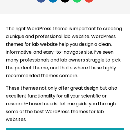
The right WordPress theme is important to creating
a unique and professional lab website. WordPress
themes for lab website help you design a clean,
informative, and easy-to-navigate site. I’ve seen
many professionals and lab owners struggle to pick
the perfect theme, and that’s where these highly
recommended themes come in.
These themes not only offer great design but also
excellent functionality for all your scientific or
research-based needs. Let me guide you through
some of the best WordPress themes for lab
websites.