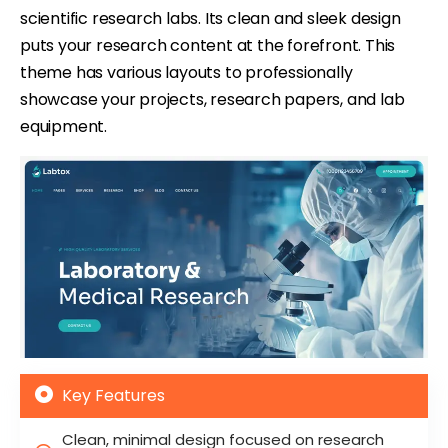
scientific research labs. Its clean and sleek design
puts your research content at the forefront. This
theme has various layouts to professionally
showcase your projects, research papers, and lab
equipment.
Key Features
Clean, minimal design focused on research