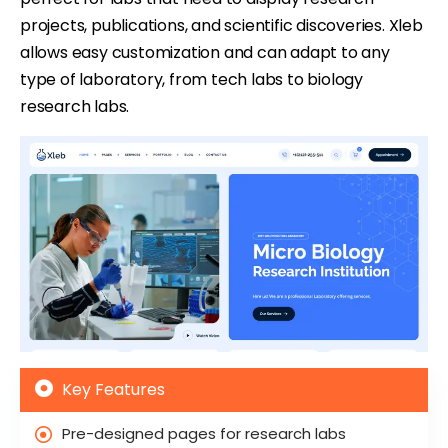
projects, publications, and scientific discoveries. Xleb
allows easy customization and can adapt to any
type of laboratory, from tech labs to biology
research labs.
Key Features
Pre-designed pages for research labs