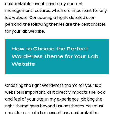
customizable layouts, and easy content
management features, which are important for any
lab website. Considering a highly detailed user
persona, the following themes are the best choices
for your lab website.
How to Choose the Perfect
WordPress Theme for Your Lab
Website
Choosing the right WordPress theme for your lab
website is important, as it directly impacts the look
and feel of your site. In my experience, picking the
right theme goes beyond just aesthetics. You must
consider aspects like ease of use, customization