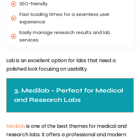
SEO-friendly
Fast loading times for a seamless user
experience
Easily manage research results and lab
services
Lab is an excellent option for labs that need a
polished look focusing on usability.
3. Medilab – Perfect for Medical
and Research Labs
Medilab
is one of the best themes for medical and
research labs. It offers a professional and modern