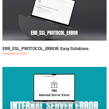
ERR_SSL_PROTOCOL_ERROR: Easy Solutions
December 18, 2024