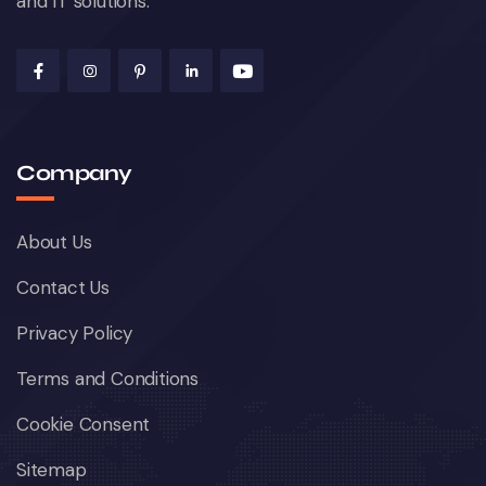
and IT solutions.
Company
About Us
Contact Us
Privacy Policy
Terms and Conditions
Cookie Consent
Sitemap