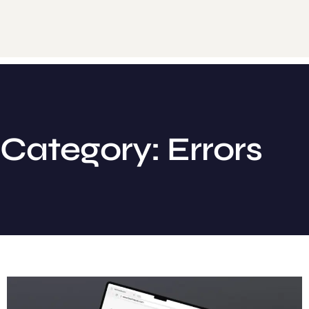
Category: Errors