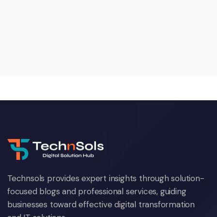
Technsols provides expert insights through solution-
focused blogs and professional services, guiding
businesses toward effective digital transformation