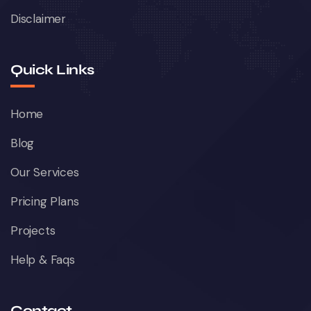
Disclaimer
Quick Links
Home
Blog
Our Services
Pricing Plans
Projects
Help & Faqs
Contact