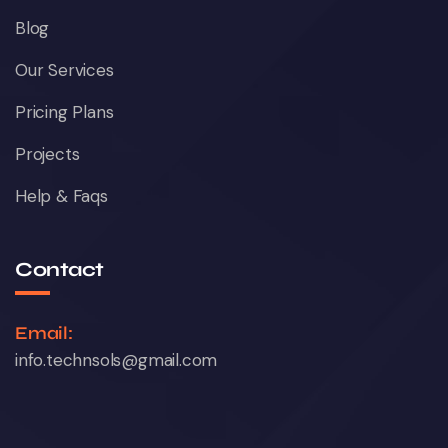
Blog
Our Services
Pricing Plans
Projects
Help & Faqs
Contact
Email:
info.technsols@gmail.com