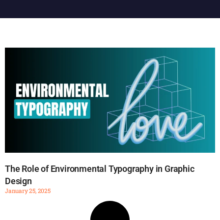
The Role of Environmental Typography in Graphic
Design
January 25, 2025