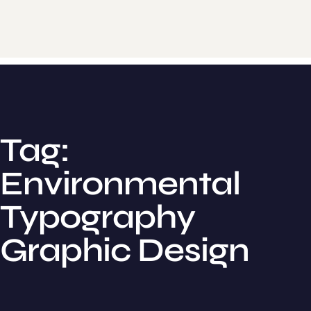
Tag:
Environmental
Typography
Graphic Design