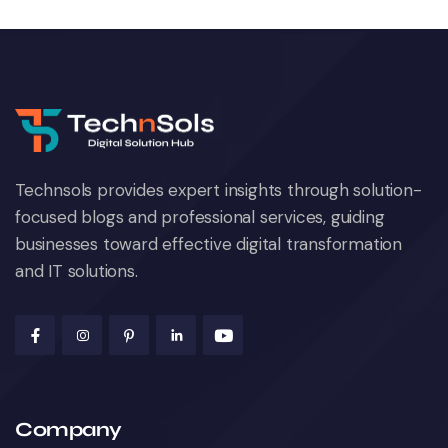
Technsols provides expert insights through solution-
focused blogs and professional services, guiding
businesses toward effective digital transformation
and IT solutions.
Company