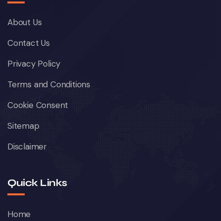
About Us
Contact Us
Privacy Policy
Terms and Conditions
Cookie Consent
Sitemap
Disclaimer
Quick Links
Home