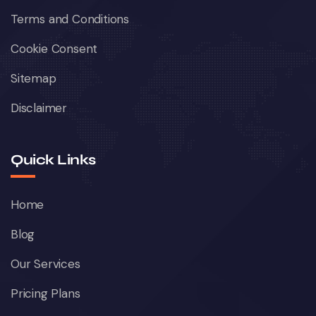
Terms and Conditions
Cookie Consent
Sitemap
Disclaimer
Quick Links
Home
Blog
Our Services
Pricing Plans