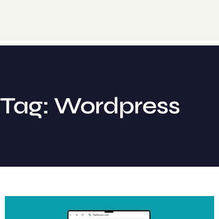
Tag: Wordpress