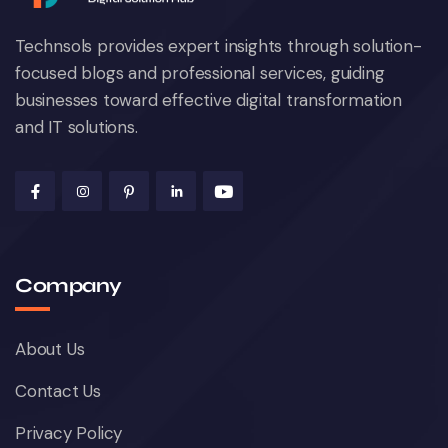
Technsols provides expert insights through solution-
focused blogs and professional services, guiding
businesses toward effective digital transformation
and IT solutions.
Company
About Us
Contact Us
Privacy Policy