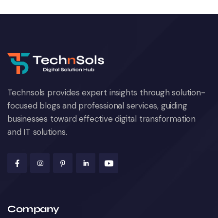
Technsols provides expert insights through solution-
focused blogs and professional services, guiding
businesses toward effective digital transformation
and IT solutions.
Company