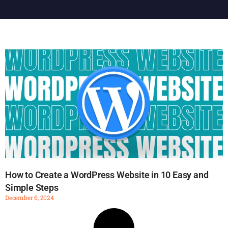
How to Create a WordPress Website in 10 Easy and
Simple Steps
December 6, 2024