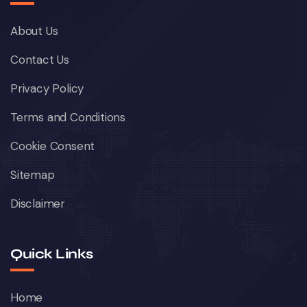
About Us
Contact Us
Privacy Policy
Terms and Conditions
Cookie Consent
Sitemap
Disclaimer
Quick Links
Home