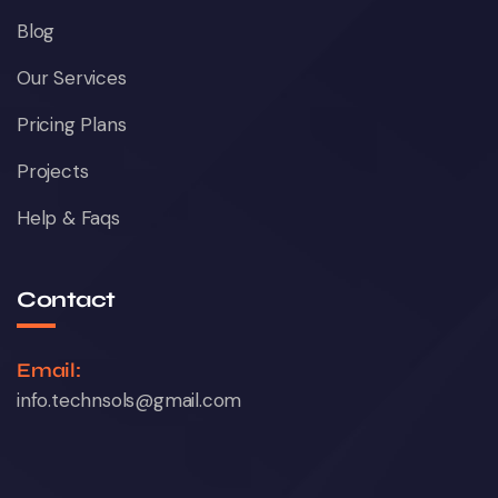
Blog
Our Services
Pricing Plans
Projects
Help & Faqs
Contact
Email:
info.technsols@gmail.com