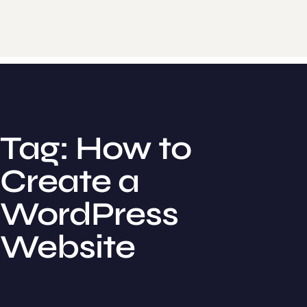
Tag: How to
Create a
WordPress
Website