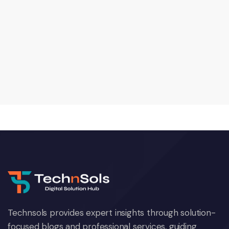
Technsols provides expert insights through solution-
focused blogs and professional services, guiding