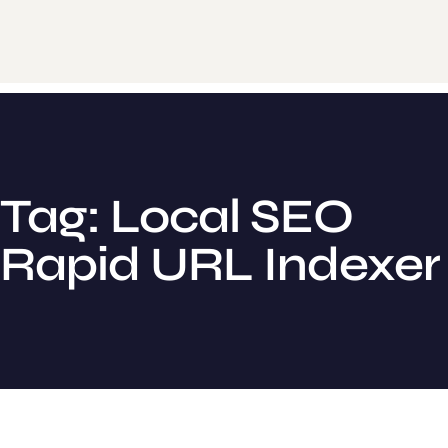
Tag: Local SEO
Rapid URL Indexer