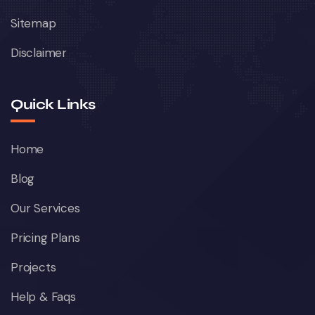
Sitemap
Disclaimer
Quick Links
Home
Blog
Our Services
Pricing Plans
Projects
Help & Faqs