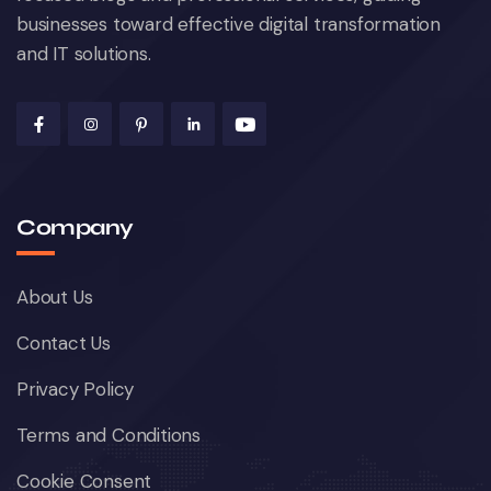
businesses toward effective digital transformation
and IT solutions.
Company
About Us
Contact Us
Privacy Policy
Terms and Conditions
Cookie Consent