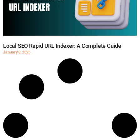
Local SEO Rapid URL Indexer: A Complete Guide
January 8, 2025