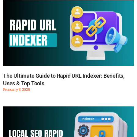
The Ultimate Guide to Rapid URL Indexer: Benefits,
Uses & Top Tools
February 5, 2025